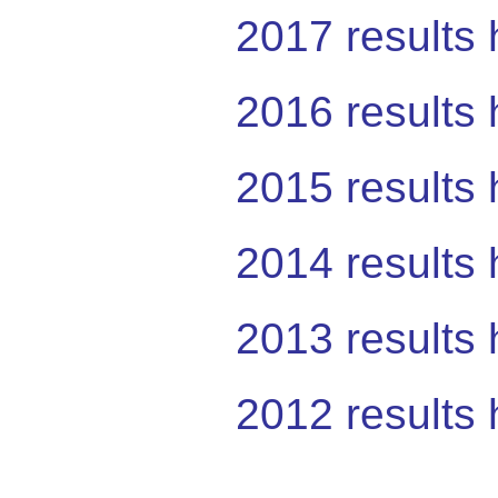
2017 results 
2016 results 
2015 results 
2014 results 
2013 results 
2012 results 