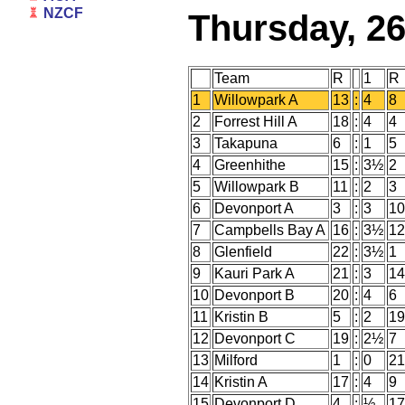
NZCF
Thursday, 2
Team
R
1
R
1
Willowpark A
13
:
4
8
2
Forrest Hill A
18
:
4
4
3
Takapuna
6
:
1
5
4
Greenhithe
15
:
3½
2
5
Willowpark B
11
:
2
3
6
Devonport A
3
:
3
10
7
Campbells Bay A
16
:
3½
12
8
Glenfield
22
:
3½
1
9
Kauri Park A
21
:
3
14
10
Devonport B
20
:
4
6
11
Kristin B
5
:
2
19
12
Devonport C
19
:
2½
7
13
Milford
1
:
0
21
14
Kristin A
17
:
4
9
15
Devonport D
4
:
½
17