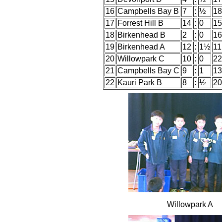
16
Campbells Bay B
7
:
½
18
17
Forrest Hill B
14
:
0
15
18
Birkenhead B
2
:
0
16
19
Birkenhead A
12
:
1½
11
20
Willowpark C
10
:
0
22
21
Campbells Bay C
9
:
1
13
22
Kauri Park B
8
:
½
20
Willowpark A