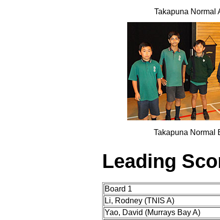
Takapuna Normal 
Takapuna Normal 
Leading Sco
Board 1
Li, Rodney (TNIS A)
Yao, David (Murrays Bay A)