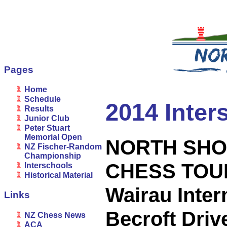
Pages
Home
Schedule
2014 Inter
Results
Junior Club
Peter Stuart
Memorial Open
NORTH SHO
NZ Fischer-Random
Championship
CHESS TO
Interschools
Historical Material
Wairau Inter
Links
Becroft Dri
NZ Chess News
ACA