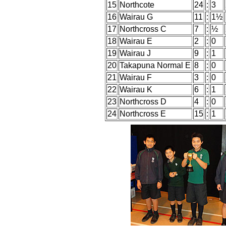
15
Northcote
24
:
3
16
Wairau G
11
:
1½
17
Northcross C
7
:
½
18
Wairau E
2
:
0
19
Wairau J
9
:
1
20
Takapuna Normal E
8
:
0
21
Wairau F
3
:
0
22
Wairau K
6
:
1
23
Northcross D
4
:
0
24
Northcross E
15
:
1