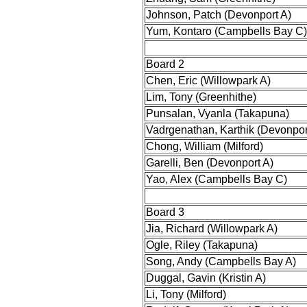
Johnson, Patch (Devonport A)
Yum, Kontaro (Campbells Bay C)
Board 2
Chen, Eric (Willowpark A)
Lim, Tony (Greenhithe)
Punsalan, Vyanla (Takapuna)
Vadrgenathan, Karthik (Devonpor
Chong, William (Milford)
Garelli, Ben (Devonport A)
Yao, Alex (Campbells Bay C)
Board 3
Jia, Richard (Willowpark A)
Ogle, Riley (Takapuna)
Song, Andy (Campbells Bay A)
Duggal, Gavin (Kristin A)
Li, Tony (Milford)