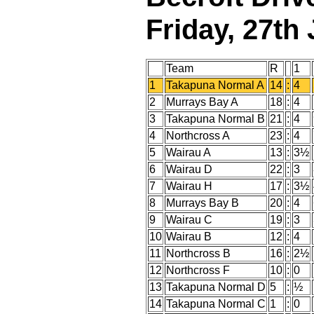
Friday, 27th
Team
R
1
1
Takapuna Normal A
14
:
4
2
Murrays Bay A
18
:
4
3
Takapuna Normal B
21
:
4
4
Northcross A
23
:
4
5
Wairau A
13
:
3½
6
Wairau D
22
:
3
7
Wairau H
17
:
3½
8
Murrays Bay B
20
:
4
9
Wairau C
19
:
3
10
Wairau B
12
:
4
11
Northcross B
16
:
2½
12
Northcross F
10
:
0
13
Takapuna Normal D
5
:
½
14
Takapuna Normal C
1
:
0