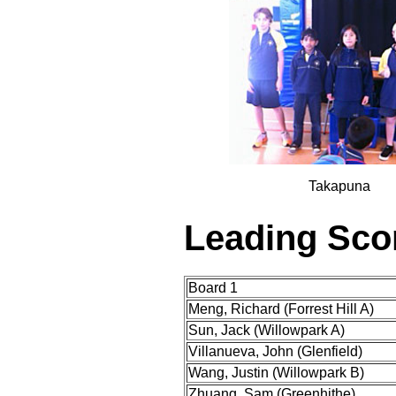
Takapuna
Leading Sco
Board 1
Meng, Richard (Forrest Hill A)
Sun, Jack (Willowpark A)
Villanueva, John (Glenfield)
Wang, Justin (Willowpark B)
Zhuang, Sam (Greenhithe)