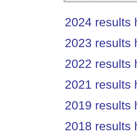
2024 results 
2023 results 
2022 results 
2021 results 
2019 results 
2018 results 