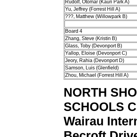
Rudolf, Otomar (Kauri Park A)
Yu, Jeffrey (Forrest Hill A)
???, Matthew (Willowpark B)
Board 4
Zhang, Steve (Kristin B)
Glass, Toby (Devonport B)
Yallop, Eloise (Devonport C)
Jeory, Rahia (Devonport D)
Samson, Luis (Glenfield)
Zhou, Michael (Forrest Hill A)
NORTH SHO
SCHOOLS 
Wairau Inter
Becroft Dri