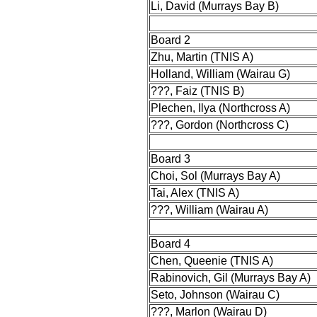
Li, David (Murrays Bay B)
Board 2
Zhu, Martin (TNIS A)
Holland, William (Wairau G)
???, Faiz (TNIS B)
Plechen, Ilya (Northcross A)
???, Gordon (Northcross C)
Board 3
Choi, Sol (Murrays Bay A)
Tai, Alex (TNIS A)
???, William (Wairau A)
Board 4
Chen, Queenie (TNIS A)
Rabinovich, Gil (Murrays Bay A)
Seto, Johnson (Wairau C)
???, Marlon (Wairau D)