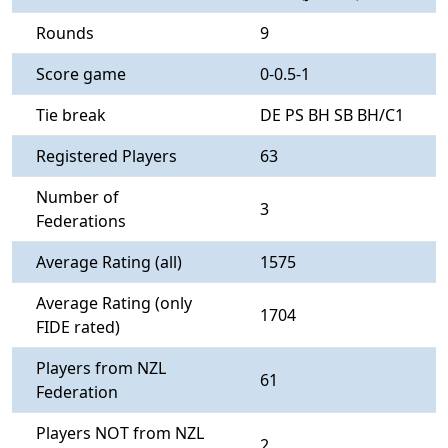
Rounds
9
Score game
0-0.5-1
Tie break
DE PS BH SB BH/C1
Registered Players
63
Number of
3
Federations
Average Rating (all)
1575
Average Rating (only
1704
FIDE rated)
Players from NZL
61
Federation
Players NOT from NZL
2