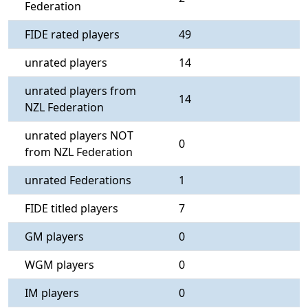
Federation
FIDE rated players
49
unrated players
14
unrated players from
14
NZL Federation
unrated players NOT
0
from NZL Federation
unrated Federations
1
FIDE titled players
7
GM players
0
WGM players
0
IM players
0