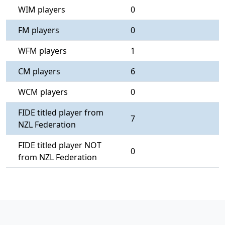
WIM players
0
FM players
0
WFM players
1
CM players
6
WCM players
0
FIDE titled player from
7
NZL Federation
FIDE titled player NOT
0
from NZL Federation