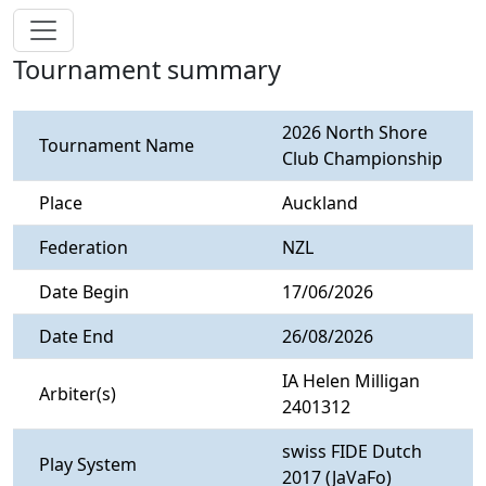
Tournament summary
2026 North Shore
Tournament Name
Club Championship
Place
Auckland
Federation
NZL
Date Begin
17/06/2026
Date End
26/08/2026
IA Helen Milligan
Arbiter(s)
2401312
swiss FIDE Dutch
Play System
2017 (JaVaFo)