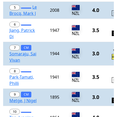
Le
1
5
4.0
2008
Brocq, Mark J
NZL
33
6
1
3.5
Jiang, Patrick
1947
NZL
34
Di
7
CM
½
3.0
1944
Somaraju, Sai
NZL
BY
Vivan
8
1
3.5
Park-Tamati,
1941
NZL
36
Philli
1
9
CM
3.0
1895
NZL
Metge, J Nigel
37
10
1