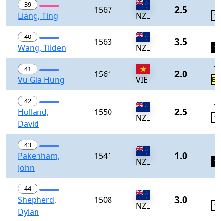
0
39
2.5
1567
Liang, Ting
NZL
11
1
40
3.5
1563
Wang, Tilden
NZL
12
½
41
2.0
1561
Vu Gia Hung
VIE
BY
42
½
2.5
Holland,
1550
NZL
13
David
43
0
1.0
Pakenham,
1541
NZL
14
John
44
0
3.0
Shepherd,
1508
NZL
15
Dylan