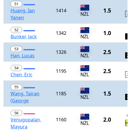
51
0
1.5
Huang, Ian
1414
NZL
23
Yanen
0
52
1.0
1342
Bunker, Jack
NZL
1
0
53
2.5
1326
Han, Lucas
NZL
24
0
54
2.5
1195
Chen, Eric
NZL
25
55
1
1.5
Wang, Tairan
1185
NZL
26
(George
56
½
2.0
Venugopalan,
1160
NZL
BY
Mayura