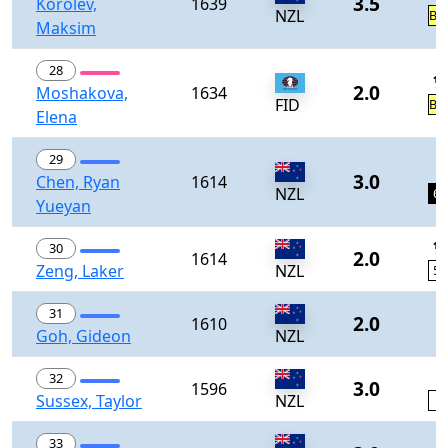
3.5
Korolev,
1639
NZL
BY
Maksim
28
½
2.0
Moshakova,
1634
FID
BY
Elena
29
1
3.0
Chen, Ryan
1614
NZL
60
Yueyan
½
30
2.0
1614
Zeng, Laker
NZL
58
31
2.0
1610
Goh, Gideon
NZL
0
32
3.0
1596
Sussex, Taylor
NZL
2
0
33