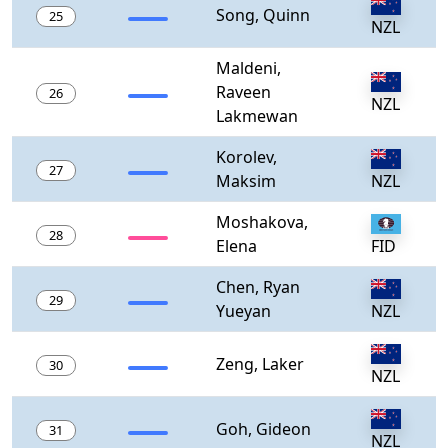
Song, Quinn
25
NZL
Maldeni,
Raveen
26
NZL
Lakmewan
Korolev,
27
Maksim
NZL
Moshakova,
28
Elena
FID
Chen, Ryan
29
Yueyan
NZL
Zeng, Laker
30
NZL
Goh, Gideon
31
NZL