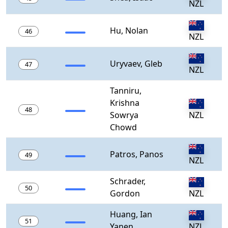
NZL
Hu, Nolan
46
NZL
Uryvaev, Gleb
47
NZL
Tanniru,
Krishna
48
Sowrya
NZL
Chowd
Patros, Panos
49
NZL
Schrader,
50
Gordon
NZL
Huang, Ian
51
Yanen
NZL