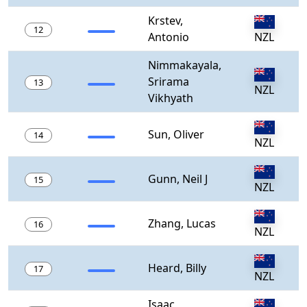
Krstev,
12
Antonio
NZL
Nimmakayala,
Srirama
13
NZL
Vikhyath
Sun, Oliver
14
NZL
Gunn, Neil J
15
NZL
Zhang, Lucas
16
NZL
Heard, Billy
17
NZL
Isaac,