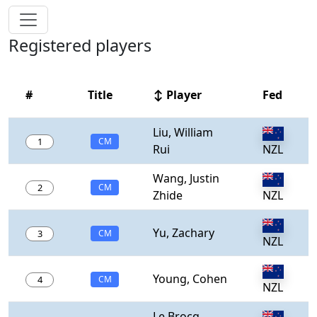
Registered players
#
Title
↕ Player
Fed
Liu, William
1
CM
Rui
NZL
Wang, Justin
2
CM
Zhide
NZL
Yu, Zachary
3
CM
NZL
Young, Cohen
4
CM
NZL
Le Brocq,