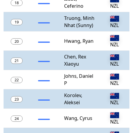
18
Ceferino
NZL
Truong, Minh
19
Nhat (Sunny)
NZL
Hwang, Ryan
20
NZL
Chen, Rex
21
Xiaoyu
NZL
Johns, Daniel
22
P
NZL
Korolev,
23
Aleksei
NZL
Wang, Cyrus
24
NZL