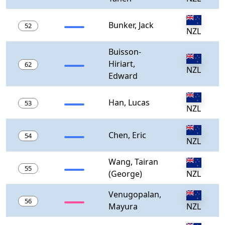
Bunker, Jack
52
NZL
Buisson-
Hiriart,
62
NZL
Edward
Han, Lucas
53
NZL
Chen, Eric
54
NZL
Wang, Tairan
55
(George)
NZL
Venugopalan,
56
Mayura
NZL