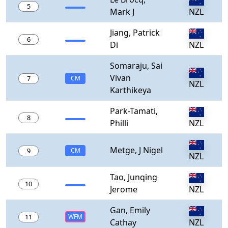
5
Mark J
NZL
Jiang, Patrick
6
Di
NZL
Somaraju, Sai
Vivan
7
CM
NZL
Karthikeya
Park-Tamati,
8
Philli
NZL
Metge, J Nigel
9
CM
NZL
Tao, Junqing
10
Jerome
NZL
Gan, Emily
11
WFM
Cathay
NZL