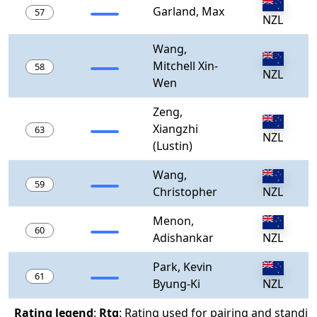
Garland, Max
57
NZL
Wang,
Mitchell Xin-
58
NZL
Wen
Zeng,
Xiangzhi
63
NZL
(Lustin)
Wang,
59
Christopher
NZL
Menon,
60
Adishankar
NZL
Park, Kevin
61
Byung-Ki
NZL
Rating legend
:
Rtg
: Rating used for pairing and standin