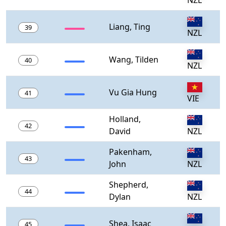
NZL
Liang, Ting
39
NZL
Wang, Tilden
40
NZL
Vu Gia Hung
41
VIE
Holland,
42
David
NZL
Pakenham,
43
John
NZL
Shepherd,
44
Dylan
NZL
Shea, Isaac
45