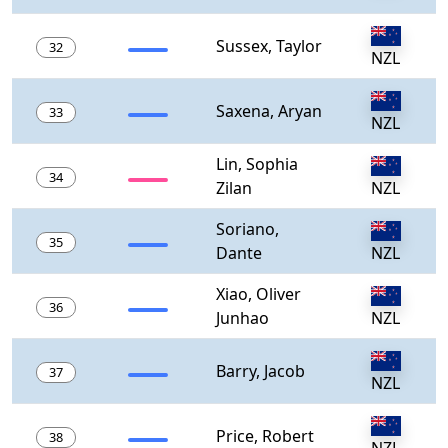
Sussex, Taylor
32
NZL
Saxena, Aryan
33
NZL
Lin, Sophia
34
Zilan
NZL
Soriano,
35
Dante
NZL
Xiao, Oliver
36
Junhao
NZL
Barry, Jacob
37
NZL
Price, Robert
38