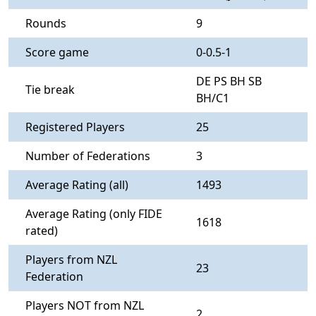
Rounds
9
Score game
0-0.5-1
DE PS BH SB
Tie break
BH/C1
Registered Players
25
Number of Federations
3
Average Rating (all)
1493
Average Rating (only FIDE
1618
rated)
Players from NZL
23
Federation
Players NOT from NZL
2