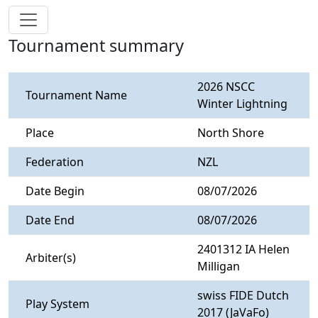
Tournament summary
2026 NSCC
Tournament Name
Winter Lightning
Place
North Shore
Federation
NZL
Date Begin
08/07/2026
Date End
08/07/2026
2401312 IA Helen
Arbiter(s)
Milligan
swiss FIDE Dutch
Play System
2017 (JaVaFo)