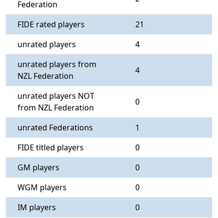
Federation
FIDE rated players
21
unrated players
4
unrated players from
4
NZL Federation
unrated players NOT
0
from NZL Federation
unrated Federations
1
FIDE titled players
0
GM players
0
WGM players
0
IM players
0