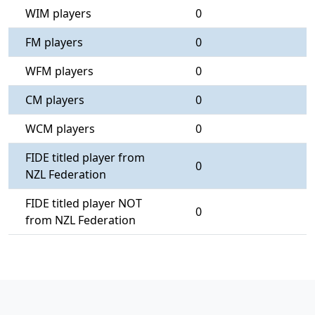
WIM players
0
FM players
0
WFM players
0
CM players
0
WCM players
0
FIDE titled player from
0
NZL Federation
FIDE titled player NOT
0
from NZL Federation