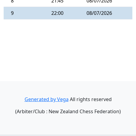
8
21:45
08/07/2026
9
22:00
08/07/2026
Generated by Vega
All rights reserved
(Arbiter/Club : New Zealand Chess Federation)