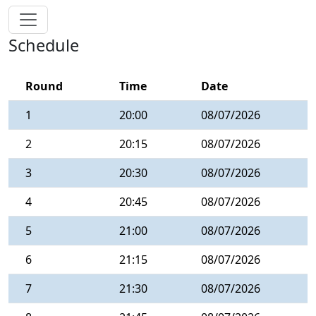
Schedule
Round
Time
Date
1
20:00
08/07/2026
2
20:15
08/07/2026
3
20:30
08/07/2026
4
20:45
08/07/2026
5
21:00
08/07/2026
6
21:15
08/07/2026
7
21:30
08/07/2026