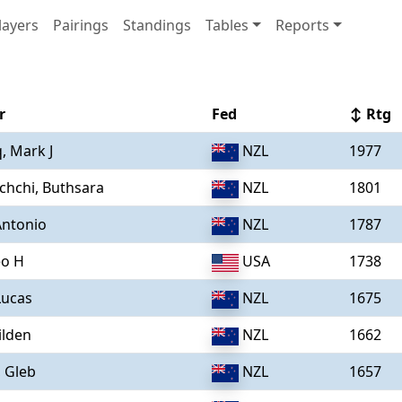
layers
Pairings
Standings
Tables
Reports
r
Fed
↕ Rtg
, Mark J
NZL
1977
chchi, Buthsara
NZL
1801
Antonio
NZL
1787
eo H
USA
1738
Lucas
NZL
1675
ilden
NZL
1662
, Gleb
NZL
1657