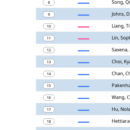
Song, Q
8
Johns, D
9
Liang, T
10
Lin, Sop
11
Saxena,
12
Choi, K
13
Chan, C
14
Pakenha
15
Wang, C
16
Hu, Nol
17
Hettiara
18