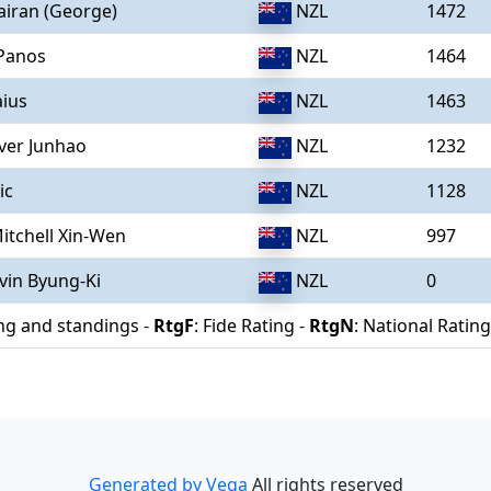
airan (George)
NZL
1472
 Panos
NZL
1464
aius
NZL
1463
iver Junhao
NZL
1232
ic
NZL
1128
itchell Xin-Wen
NZL
997
vin Byung-Ki
NZL
0
ing and standings -
RtgF
: Fide Rating -
RtgN
: National Rating
Generated by Vega
All rights reserved