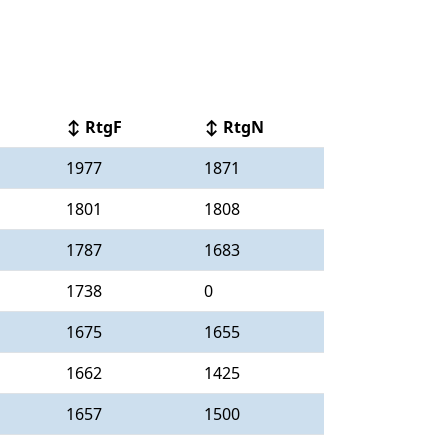
↕ RtgF
↕ RtgN
1977
1871
1801
1808
1787
1683
1738
0
1675
1655
1662
1425
1657
1500