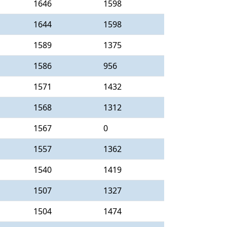
1646
1598
1644
1598
1589
1375
1586
956
1571
1432
1568
1312
1567
0
1557
1362
1540
1419
1507
1327
1504
1474