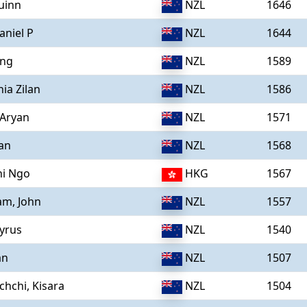
uinn
NZL
1646
aniel P
NZL
1644
ing
NZL
1589
hia Zilan
NZL
1586
 Aryan
NZL
1571
yan
NZL
1568
hi Ngo
HKG
1567
m, John
NZL
1557
yrus
NZL
1540
an
NZL
1507
chchi, Kisara
NZL
1504