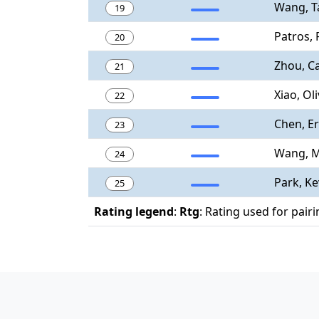
Wang, T
19
Patros,
20
Zhou, C
21
Xiao, Ol
22
Chen, Er
23
Wang, M
24
Park, Ke
25
Rating legend
:
Rtg
: Rating used for pair