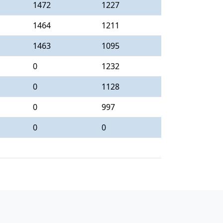
1472
1227
1464
1211
1463
1095
0
1232
0
1128
0
997
0
0