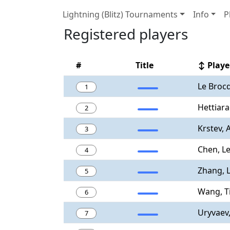
Lightning (Blitz) Tournaments
Info
P
Registered players
#
Title
↕ Playe
Le Brocq
1
Hettiara
2
Krstev, 
3
Chen, L
4
Zhang, 
5
Wang, T
6
Uryvaev
7