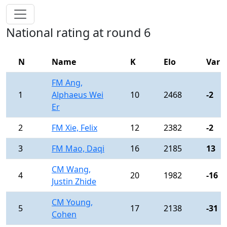
National rating at round 6
N
Name
K
Elo
Var
FM Ang,
1
Alphaeus Wei
10
2468
-2
Er
2
FM Xie, Felix
12
2382
-2
3
FM Mao, Daqi
16
2185
13
CM Wang,
4
20
1982
-16
Justin Zhide
CM Young,
5
17
2138
-31
Cohen