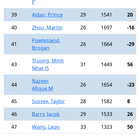
P
39
Aidan, Prince
29
1541
20
40
Zhou, Martin
26
1697
-16
Powlesland,
41
26
1664
-29
Brogan
Truong, Minh
43
31
1449
56
Nhat (S
Nazeer,
44
26
1654
-23
Afique M
45
Sussex, Taylor
28
1582
8
46
Barry, Jacob
29
1533
26
47
Wang, Leon
33
1323
50