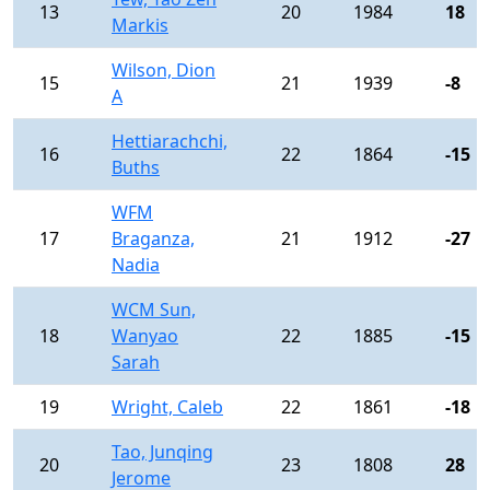
13
20
1984
18
Markis
Wilson, Dion
15
21
1939
-8
A
Hettiarachchi,
16
22
1864
-15
Buths
WFM
17
Braganza,
21
1912
-27
Nadia
WCM Sun,
18
Wanyao
22
1885
-15
Sarah
19
Wright, Caleb
22
1861
-18
Tao, Junqing
20
23
1808
28
Jerome