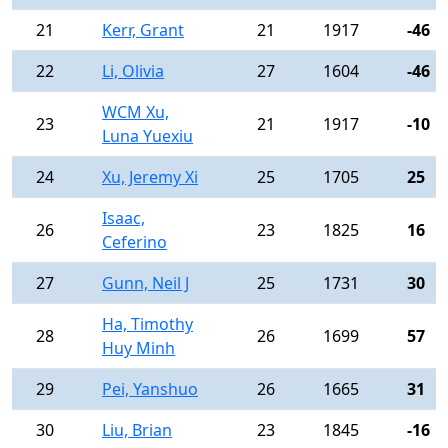
21
Kerr, Grant
21
1917
-46
22
Li, Olivia
27
1604
-46
WCM Xu,
23
21
1917
-10
Luna Yuexiu
24
Xu, Jeremy Xi
25
1705
25
Isaac,
26
23
1825
16
Ceferino
27
Gunn, Neil J
25
1731
30
Ha, Timothy
28
26
1699
57
Huy Minh
29
Pei, Yanshuo
26
1665
31
30
Liu, Brian
23
1845
-16