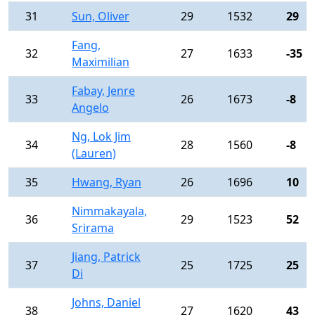
31
Sun, Oliver
29
1532
29
Fang,
32
27
1633
-35
Maximilian
Fabay, Jenre
33
26
1673
-8
Angelo
Ng, Lok Jim
34
28
1560
-8
(Lauren)
35
Hwang, Ryan
26
1696
10
Nimmakayala,
36
29
1523
52
Srirama
Jiang, Patrick
37
25
1725
25
Di
Johns, Daniel
38
27
1620
43