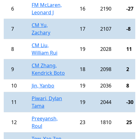
FM McLaren,
6
16
2190
-27
Leonard J
CM Yu,
7
17
2107
-8
Zachary
CM Liu,
8
19
2028
11
William Rui
CM Zhang,
9
18
2098
2
Kendrick Boto
10
Jin, Yanbo
19
2036
8
Piwari, Dylan
11
19
2044
-30
Tama
Preeyansh,
12
23
1810
25
Roul
Tew, Yao Zen