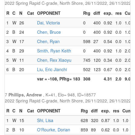
2022 Spring Rapid C-grade, North Shore, 26/11/2022, 26/11/2022
R
C
N
Cat
OPPONENT
Rtg
diff
exp.
res
Cum
1
W
26
Dai, Victoria
0
400
0.92
1.0
1.0
2
B
24
Chen, Bruce
0
400
0.92
0.0
1.0
3
W
17
Chen, Ryan
598
27
0.54
0.0
1.0
4
B
29
Smith, Ryan Keith
0
400
0.92
1.0
2.0
5
W
11
Chen, Rex Xiaoyu
745
120
0.34
0.0
2.0
6
B
20
Liu, Eric Jianchi
502
123
0.67
0.0
2.0
var = -108, PRtg= 183
308
4.31
2.0
9.0
7
Phillips, Andrew
, K=41, Elo= 948, ID=18577
2022 Spring Rapid C-grade, North Shore, 26/11/2022, 26/11/2022
R
C
N
Cat
OPPONENT
Rtg
diff
exp.
res
Cum
1
W
15
Shi, Lisa
628
320
0.87
1.0
1.0
2
B
10
O'Rourke, Dorian
859
89
0.62
0.0
1.0