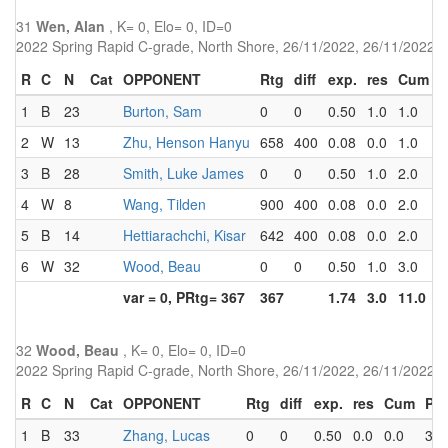
31
Wen, Alan
, K= 0, Elo= 0, ID=0
2022 Spring Rapid C-grade, North Shore, 26/11/2022, 26/11/2022
R
C
N
Cat
OPPONENT
Rtg
diff
exp.
res
Cum
P
1
B
23
Burton, Sam
0
0
0.50
1.0
1.0
2
2
W
13
Zhu, Henson Hanyu
658
400
0.08
0.0
1.0
3
3
B
28
Smith, Luke James
0
0
0.50
1.0
2.0
1
4
W
8
Wang, Tilden
900
400
0.08
0.0
2.0
3
5
B
14
Hettiarachchi, Kisar
642
400
0.08
0.0
2.0
4
6
W
32
Wood, Beau
0
0
0.50
1.0
3.0
1
var = 0, PRtg= 367
367
1.74
3.0
11.0
32
Wood, Beau
, K= 0, Elo= 0, ID=0
2022 Spring Rapid C-grade, North Shore, 26/11/2022, 26/11/2022
R
C
N
Cat
OPPONENT
Rtg
diff
exp.
res
Cum
Pts
1
B
33
Zhang, Lucas
0
0
0.50
0.0
0.0
3.0