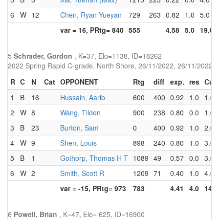
6
W
12
Chen, Ryan Yueyan
729
263
0.82
1.0
5.0
var = 16, PRtg= 840
555
4.58
5.0
19.0
5
Schrader, Gordon
, K=37, Elo=1138, ID=18262
2022 Spring Rapid C-grade, North Shore, 26/11/2022, 26/11/2022
R
C
N
Cat
OPPONENT
Rtg
diff
exp.
res
Cu
1
B
16
Hussain, Aarib
600
400
0.92
1.0
1.0
2
W
8
Wang, Tilden
900
238
0.80
0.0
1.0
3
B
23
Burton, Sam
0
400
0.92
1.0
2.0
4
W
9
Shen, Louis
898
240
0.80
1.0
3.0
5
B
1
Gothorp, Thomas H T
1089
49
0.57
0.0
3.0
6
W
2
Smith, Scott R
1209
71
0.40
1.0
4.0
var = -15, PRtg= 973
783
4.41
4.0
14.0
6
Powell, Brian
, K=47, Elo= 625, ID=16900