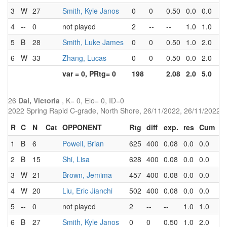
3
W
27
Smith, Kyle Janos
0
0
0.50
0.0
0.0
1
4
--
0
not played
2
--
--
1.0
1.0
0
5
B
28
Smith, Luke James
0
0
0.50
1.0
2.0
1
6
W
33
Zhang, Lucas
0
0
0.50
0.0
2.0
3
var = 0, PRtg= 0
198
2.08
2.0
5.0
26
Dai, Victoria
, K= 0, Elo= 0, ID=0
2022 Spring Rapid C-grade, North Shore, 26/11/2022, 26/11/2022
R
C
N
Cat
OPPONENT
Rtg
diff
exp.
res
Cum
P
1
B
6
Powell, Brian
625
400
0.08
0.0
0.0
2.
2
B
15
Shi, Lisa
628
400
0.08
0.0
0.0
3.
3
W
21
Brown, Jemima
457
400
0.08
0.0
0.0
4.
4
W
20
Liu, Eric Jianchi
502
400
0.08
0.0
0.0
3.
5
--
0
not played
2
--
--
1.0
1.0
0.
6
B
27
Smith, Kyle Janos
0
0
0.50
1.0
2.0
1.