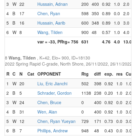
3
W
22
Hussain, Adnan
200
400
0.92
1.0
2.0
4
B
17
Chen, Ryan
598
350
0.89
0.0
2.0
5
B
16
Hussain, Aarib
600
348
0.89
1.0
3.0
6
W
8
Wang, Tilden
900
48
0.57
1.0
4.0
var = -33, PRtg= 756
631
4.76
4.0
13.0
8
Wang, Tilden
, K=42, Elo= 900, ID=18130
2022 Spring Rapid C-grade, North Shore, 26/11/2022, 26/11/2022
R
C
N
Cat
OPPONENT
Rtg
diff
exp.
res
Cum
1
W
20
Liu, Eric Jianchi
502
398
0.92
1.0
1.0
2
B
5
Schrader, Gordon
1138
238
0.20
1.0
2.0
3
W
24
Chen, Bruce
0
400
0.92
0.0
2.0
4
B
31
Wen, Alan
0
400
0.92
1.0
3.0
5
W
12
Chen, Ryan Yueyan
729
171
0.73
0.0
3.0
6
B
7
Phillips, Andrew
948
48
0.43
0.0
3.0