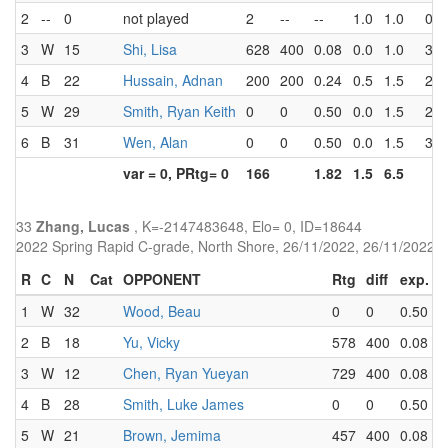
2
--
0
not played
2
--
--
1.0
1.0
0.0
3
W
15
Shi, Lisa
628
400
0.08
0.0
1.0
3.0
4
B
22
Hussain, Adnan
200
200
0.24
0.5
1.5
2.5
5
W
29
Smith, Ryan Keith
0
0
0.50
0.0
1.5
2.0
6
B
31
Wen, Alan
0
0
0.50
0.0
1.5
3.0
var = 0, PRtg= 0
166
1.82
1.5
6.5
33
Zhang, Lucas
, K=-2147483648, Elo= 0, ID=18644
2022 Spring Rapid C-grade, North Shore, 26/11/2022, 26/11/2022
R
C
N
Cat
OPPONENT
Rtg
diff
exp.
r
1
W
32
Wood, Beau
0
0
0.50
1
2
B
18
Yu, Vicky
578
400
0.08
0
3
W
12
Chen, Ryan Yueyan
729
400
0.08
0
4
B
28
Smith, Luke James
0
0
0.50
1
5
W
21
Brown, Jemima
457
400
0.08
0