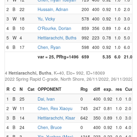
2
B
22
Hussain, Adnan
200
400
0.92
1.0
2.0
3
W
18
Yu, Vicky
578
400
0.92
1.0
3.0
4
B
10
O'Rourke, Dorian
859
356
0.89
1.0
4.0
5
W
4
Hettiarachchi, Buths
992
223
0.78
1.0
5.0
6
B
17
Chen, Ryan
598
400
0.92
1.0
6.0
var = 25, PRtg=1496
659
5.35
6.0
21.0
4
Hettiarachchi, Buths
, K=40, Elo= 992, ID=18069
2022 Spring Rapid C-grade, North Shore, 26/11/2022, 26/11/2022
R
C
N
Cat
OPPONENT
Rtg
diff
exp.
res
Cum
1
B
25
Dai, Ivan
0
400
0.92
1.0
1.0
2
W
11
Chen, Rex Xiaoyu
745
247
0.81
1.0
2.0
3
B
14
Hettiarachchi, Kisar
642
350
0.89
1.0
3.0
4
B
24
Chen, Bruce
0
400
0.92
1.0
4.0
5
B
3
Xia, Yuehan (Max)
1215
223
0.22
0.0
4.0