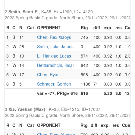
2
Smith, Scott R
, K=35, Elo=1209, ID=14120
2022 Spring Rapid C-grade, North Shore, 26/11/2022, 26/11/2022
R
C
N
Cat
OPPONENT
Rtg
diff
exp.
res
Cum
1
B
11
Chen, Rex Xiaoyu
745
400
0.92
0.0
0.0
2
W
28
Smith, Luke James
0
400
0.92
1.0
1.0
3
B
19
Li, Hanxiao Lucas
574
400
0.92
1.0
2.0
4
W
14
Hettiarachchi, Kisar
642
400
0.92
1.0
3.0
5
W
17
Chen, Ryan
598
400
0.92
0.0
3.0
6
B
5
Schrader, Gordon
1138
71
0.60
0.0
3.0
var = -77, PRtg= 616
616
5.20
3.0
12.0
3
Xia, Yuehan (Max)
, K=35, Elo=1215, ID=17037
2022 Spring Rapid C-grade, North Shore, 26/11/2022, 26/11/2022
R
C
N
Cat
OPPONENT
Rtg
diff
exp.
res
Cum
1
W
12
Chen, Ryan Yueyan
729
400
0.92
1.0
1.0