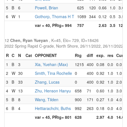
5
B
6
Powell, Brian
625
120
0.66
1.0
3.0
6
W
1
Gothorp, Thomas H T
1089
344
0.12
0.5
3.5
var = 40, PRtg= 994
757
2.63
3.5
12.5
12
Chen, Ryan Yueyan
, K=45, Elo= 729, ID=18426
2022 Spring Rapid C-grade, North Shore, 26/11/2022, 26/11/2022
R
C
N
Cat
OPPONENT
Rtg
diff
exp.
res
Cum
1
B
3
Xia, Yuehan (Max)
1215
400
0.08
0.0
0.0
2
W
30
Smith, Tina Rochelle
0
400
0.92
1.0
1.0
3
B
33
Zhang, Lucas
0
400
0.92
1.0
2.0
4
W
13
Zhu, Henson Hanyu
658
71
0.60
1.0
3.0
5
B
8
Wang, Tilden
900
171
0.27
1.0
4.0
6
B
4
Hettiarachchi, Buths
992
263
0.18
0.0
4.0
var = 45, PRtg= 801
628
2.97
4.0
14.0