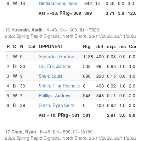
6
W
14
Hettiarachchi, Kisar
642
14
0.48
0.0
3.0
var = -33, PRtg= 389
389
3.71
3.0
12.0
16
Hussain, Aarib
, K=48, Elo= 600, ID=17823
2022 Spring Rapid C-grade, North Shore, 26/11/2022, 26/11/2022
R
C
N
Cat
OPPONENT
Rtg
diff
exp.
res
Cum
1
W
5
Schrader, Gordon
1138
400
0.08
0.0
0.0
2
B
20
Liu, Eric Jianchi
502
98
0.63
1.0
1.0
3
W
9
Shen, Louis
898
298
0.15
0.0
1.0
4
B
30
Smith, Tina Rochelle
0
400
0.92
1.0
2.0
5
W
7
Phillips, Andrew
948
348
0.11
0.0
2.0
6
B
29
Smith, Ryan Keith
0
400
0.92
1.0
3.0
var = 10, PRtg= 581
581
2.81
3.0
9.0
17
Chen, Ryan
, K=48, Elo= 598, ID=18189
2022 Spring Rapid C-grade, North Shore, 26/11/2022, 26/11/2022