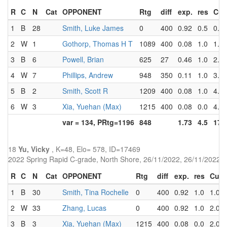
R
C
N
Cat
OPPONENT
Rtg
diff
exp.
res
Cu
1
B
28
Smith, Luke James
0
400
0.92
0.5
0.5
2
W
1
Gothorp, Thomas H T
1089
400
0.08
1.0
1.5
3
B
6
Powell, Brian
625
27
0.46
1.0
2.5
4
W
7
Phillips, Andrew
948
350
0.11
1.0
3.5
5
B
2
Smith, Scott R
1209
400
0.08
1.0
4.5
6
W
3
Xia, Yuehan (Max)
1215
400
0.08
0.0
4.5
var = 134, PRtg=1196
848
1.73
4.5
17.
18
Yu, Vicky
, K=48, Elo= 578, ID=17469
2022 Spring Rapid C-grade, North Shore, 26/11/2022, 26/11/2022
R
C
N
Cat
OPPONENT
Rtg
diff
exp.
res
Cum
1
B
30
Smith, Tina Rochelle
0
400
0.92
1.0
1.0
2
W
33
Zhang, Lucas
0
400
0.92
1.0
2.0
3
B
3
Xia, Yuehan (Max)
1215
400
0.08
0.0
2.0