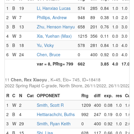
1
B
19
Li, Hanxiao Lucas
574
285
0.84
1.0
1.0
2
W
7
Phillips, Andrew
948
89
0.38
1.0
2.0
3
B
13
Zhu, Henson Hanyu
658
201
0.76
1.0
3.0
4
W
3
Xia, Yuehan (Max)
1215
356
0.11
0.0
3.0
5
B
18
Yu, Vicky
578
281
0.84
1.0
4.0
6
W
24
Chen, Bruce
0
400
0.92
0.0
4.0
var = 8, PRtg= 799
662
3.85
4.0
17.0
11
Chen, Rex Xiaoyu
, K=45, Elo= 745, ID=18418
2022 Spring Rapid C-grade, North Shore, 26/11/2022, 26/11/2022
R
C
N
Cat
OPPONENT
Rtg
diff
exp.
res
Cu
1
W
2
Smith, Scott R
1209
400
0.08
1.0
1.0
2
B
4
Hettiarachchi, Buths
992
247
0.19
0.0
1.0
3
W
29
Smith, Ryan Keith
0
400
0.92
1.0
2.0
4
B
15
Shi, Lisa
628
117
0.66
0.0
2.0