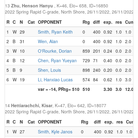
13
Zhu, Henson Hanyu
, K=46, Elo= 658, ID=16850
2022 Spring Rapid C-grade, North Shore, 26/11/2022, 26/11/2022
R
C
N
Cat
OPPONENT
Rtg
diff
exp.
res
Cum
1
W
29
Smith, Ryan Keith
0
400
0.92
1.0
1.0
2
B
31
Wen, Alan
0
400
0.92
1.0
2.0
3
W
10
O'Rourke, Dorian
859
201
0.24
0.0
2.0
4
B
12
Chen, Ryan Yueyan
729
71
0.40
0.0
2.0
5
B
9
Shen, Louis
898
240
0.20
0.0
2.0
6
W
19
Li, Hanxiao Lucas
574
84
0.62
1.0
3.0
var = -14, PRtg= 510
510
3.30
3.0
12.0
14
Hettiarachchi, Kisar
, K=47, Elo= 642, ID=18077
2022 Spring Rapid C-grade, North Shore, 26/11/2022, 26/11/2022
R
C
N
Cat
OPPONENT
Rtg
diff
exp.
res
Cum
1
W
27
Smith, Kyle Janos
0
400
0.92
1.0
1.0