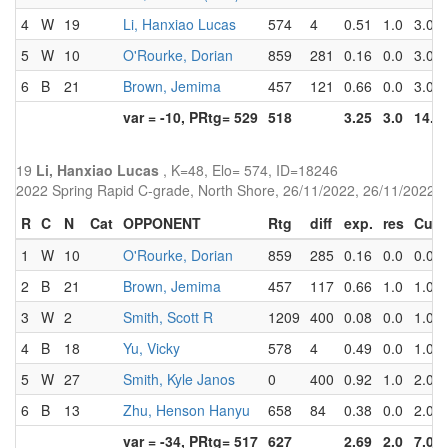
4
W
19
Li, Hanxiao Lucas
574
4
0.51
1.0
3.0
5
W
10
O'Rourke, Dorian
859
281
0.16
0.0
3.0
6
B
21
Brown, Jemima
457
121
0.66
0.0
3.0
var = -10, PRtg= 529
518
3.25
3.0
14.0
19
Li, Hanxiao Lucas
, K=48, Elo= 574, ID=18246
2022 Spring Rapid C-grade, North Shore, 26/11/2022, 26/11/2022
R
C
N
Cat
OPPONENT
Rtg
diff
exp.
res
Cum
1
W
10
O'Rourke, Dorian
859
285
0.16
0.0
0.0
2
B
21
Brown, Jemima
457
117
0.66
1.0
1.0
3
W
2
Smith, Scott R
1209
400
0.08
0.0
1.0
4
B
18
Yu, Vicky
578
4
0.49
0.0
1.0
5
W
27
Smith, Kyle Janos
0
400
0.92
1.0
2.0
6
B
13
Zhu, Henson Hanyu
658
84
0.38
0.0
2.0
var = -34, PRtg= 517
627
2.69
2.0
7.0