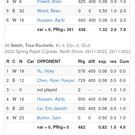
4
W
6
Powell, Brian
625
400
0.08
0.0
1.0
2
5
B
32
Wood, Beau
0
0
0.50
1.0
2.0
1
6
W
16
Hussain, Aarib
600
400
0.08
0.0
2.0
3
var = 0, PRtg= 391
438
1.32
2.0
7.0
30
Smith, Tina Rochelle
, K= 0, Elo= 0, ID=0
2022 Spring Rapid C-grade, North Shore, 26/11/2022, 26/11/2022
R
C
N
Cat
OPPONENT
Rtg
diff
exp.
res
Cum
P
1
W
18
Yu, Vicky
578
400
0.08
0.0
0.0
3
2
B
12
Chen, Ryan Yueyan
729
400
0.08
0.0
0.0
4
3
--
0
not played
2
--
--
1.0
1.0
0
4
W
16
Hussain, Aarib
600
400
0.08
0.0
1.0
3
5
B
20
Liu, Eric Jianchi
502
400
0.08
0.0
1.0
3
6
W
23
Burton, Sam
0
0
0.50
0.0
1.0
2
var = 0, PRtg= 0
482
0.82
1.0
4.0