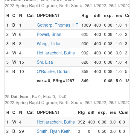
2022 Spring Rapid C-grade, North Shore, 26/11/2022, 26/11/2022
R
C
N
Cat
OPPONENT
Rtg
diff
exp.
res
Cu
1
B
1
Gothorp, Thomas H T
1089
400
0.08
1.0
1.0
2
W
6
Powell, Brian
625
400
0.08
1.0
2.0
3
B
8
Wang, Tilden
900
400
0.08
1.0
3.0
4
W
4
Hettiarachchi, Buths
992
400
0.08
0.0
3.0
5
W
15
Shi, Lisa
628
400
0.08
1.0
4.0
6
B
10
O'Rourke, Dorian
859
400
0.08
1.0
5.0
var = 0, PRtg=1287
849
0.48
5.0
18.0
25
Dai, Ivan
, K= 0, Elo= 0, ID=0
2022 Spring Rapid C-grade, North Shore, 26/11/2022, 26/11/2022
R
C
N
Cat
OPPONENT
Rtg
diff
exp.
res
Cum
P
1
W
4
Hettiarachchi, Buths
992
400
0.08
0.0
0.0
5
2
B
29
Smith, Ryan Keith
0
0
0.50
0.0
0.0
2