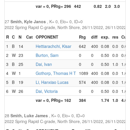
var = 0, PRtg= 296
442
0.82
2.0
3.0
27
Smith, Kyle Janos
, K= 0, Elo= 0, ID=0
2022 Spring Rapid C-grade, North Shore, 26/11/2022, 26/11/2022
R
C
N
Cat
OPPONENT
Rtg
diff
exp.
res
Cu
1
B
14
Hettiarachchi, Kisar
642
400
0.08
0.0
0.0
2
W
23
Burton, Sam
0
0
0.50
0.0
0.0
3
B
25
Dai, Ivan
0
0
0.50
1.0
1.0
4
W
1
Gothorp, Thomas H T
1089
400
0.08
0.0
1.0
5
B
19
Li, Hanxiao Lucas
574
400
0.08
0.0
1.0
6
W
26
Dai, Victoria
0
0
0.50
0.0
1.0
var = 0, PRtg= 162
384
1.74
1.0
4.0
28
Smith, Luke James
, K= 0, Elo= 0, ID=0
2022 Spring Rapid C-grade, North Shore, 26/11/2022, 26/11/2022