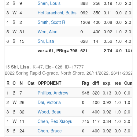
2
B
9
Shen, Louis
898
256
0.19
1.0
2.0
3
W
4
Hettiarachchi, Buths
992
350
0.11
0.0
2.0
4
B
2
Smith, Scott R
1209
400
0.08
0.0
2.0
5
W
31
Wen, Alan
0
400
0.92
1.0
3.0
6
B
15
Shi, Lisa
628
14
0.52
1.0
4.0
var = 61, PRtg= 798
621
2.74
4.0
14.0
15
Shi, Lisa
, K=47, Elo= 628, ID=17777
2022 Spring Rapid C-grade, North Shore, 26/11/2022, 26/11/2022
R
C
N
Cat
OPPONENT
Rtg
diff
exp.
res
Cum
1
B
7
Phillips, Andrew
948
320
0.13
0.0
0.0
2
W
26
Dai, Victoria
0
400
0.92
1.0
1.0
3
B
32
Wood, Beau
0
400
0.92
1.0
2.0
4
W
11
Chen, Rex Xiaoyu
745
117
0.34
1.0
3.0
5
B
24
Chen, Bruce
0
400
0.92
0.0
3.0