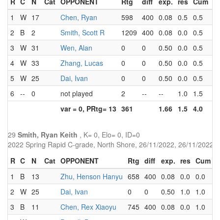
R
C
N
Cat
OPPONENT
Rtg
diff
exp.
res
Cum
P
1
W
17
Chen, Ryan
598
400
0.08
0.5
0.5
4.
2
B
2
Smith, Scott R
1209
400
0.08
0.0
0.5
3.
3
W
31
Wen, Alan
0
0
0.50
0.0
0.5
3.
4
W
33
Zhang, Lucas
0
0
0.50
0.0
0.5
3.
5
W
25
Dai, Ivan
0
0
0.50
0.0
0.5
2.
6
--
0
not played
2
--
--
1.0
1.5
0.
var = 0, PRtg= 13
361
1.66
1.5
4.0
29
Smith, Ryan Keith
, K= 0, Elo= 0, ID=0
2022 Spring Rapid C-grade, North Shore, 26/11/2022, 26/11/2022
R
C
N
Cat
OPPONENT
Rtg
diff
exp.
res
Cum
P
1
B
13
Zhu, Henson Hanyu
658
400
0.08
0.0
0.0
3
2
W
25
Dai, Ivan
0
0
0.50
1.0
1.0
2
3
B
11
Chen, Rex Xiaoyu
745
400
0.08
0.0
1.0
3