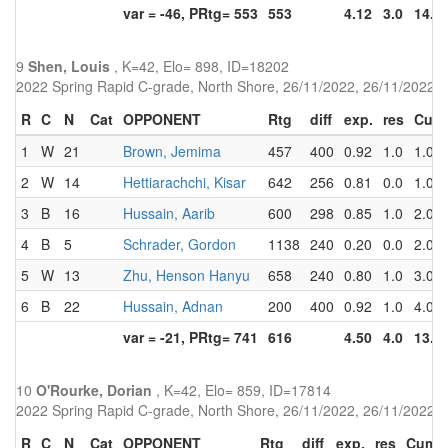
var = -46, PRtg= 553
553
4.12
3.0
14.0
9
Shen, Louis
, K=42, Elo= 898, ID=18202
2022 Spring Rapid C-grade, North Shore, 26/11/2022, 26/11/2022
R
C
N
Cat
OPPONENT
Rtg
diff
exp.
res
Cum
1
W
21
Brown, Jemima
457
400
0.92
1.0
1.0
2
W
14
Hettiarachchi, Kisar
642
256
0.81
0.0
1.0
3
B
16
Hussain, Aarib
600
298
0.85
1.0
2.0
4
B
5
Schrader, Gordon
1138
240
0.20
0.0
2.0
5
W
13
Zhu, Henson Hanyu
658
240
0.80
1.0
3.0
6
B
22
Hussain, Adnan
200
400
0.92
1.0
4.0
var = -21, PRtg= 741
616
4.50
4.0
13.0
10
O'Rourke, Dorian
, K=42, Elo= 859, ID=17814
2022 Spring Rapid C-grade, North Shore, 26/11/2022, 26/11/2022
R
C
N
Cat
OPPONENT
Rtg
diff
exp.
res
Cum