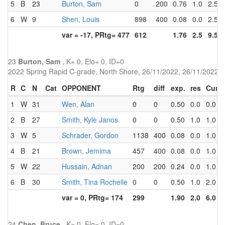
5
B
23
Burton, Sam
0
200
0.76
1.0
2.5
6
W
9
Shen, Louis
898
400
0.08
0.0
2.5
var = -17, PRtg= 477
612
1.76
2.5
9.5
23
Burton, Sam
, K= 0, Elo= 0, ID=0
2022 Spring Rapid C-grade, North Shore, 26/11/2022, 26/11/2022
R
C
N
Cat
OPPONENT
Rtg
diff
exp.
res
Cum
1
W
31
Wen, Alan
0
0
0.50
0.0
0.0
2
B
27
Smith, Kyle Janos
0
0
0.50
1.0
1.0
3
W
5
Schrader, Gordon
1138
400
0.08
0.0
1.0
4
B
21
Brown, Jemima
457
400
0.08
0.0
1.0
5
W
22
Hussain, Adnan
200
200
0.24
0.0
1.0
6
B
30
Smith, Tina Rochelle
0
0
0.50
1.0
2.0
var = 0, PRtg= 174
299
1.90
2.0
6.0
24
Chen, Bruce
, K= 0, Elo= 0, ID=0