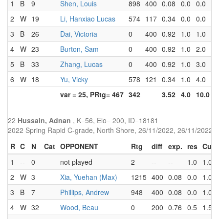
1
B
9
Shen, Louis
898
400
0.08
0.0
0.0
2
W
19
Li, Hanxiao Lucas
574
117
0.34
0.0
0.0
3
B
26
Dai, Victoria
0
400
0.92
1.0
1.0
4
W
23
Burton, Sam
0
400
0.92
1.0
2.0
5
B
33
Zhang, Lucas
0
400
0.92
1.0
3.0
6
W
18
Yu, Vicky
578
121
0.34
1.0
4.0
var = 25, PRtg= 467
342
3.52
4.0
10.0
22
Hussain, Adnan
, K=56, Elo= 200, ID=18181
2022 Spring Rapid C-grade, North Shore, 26/11/2022, 26/11/2022
R
C
N
Cat
OPPONENT
Rtg
diff
exp.
res
Cum
1
--
0
not played
2
--
--
1.0
1.0
2
W
3
Xia, Yuehan (Max)
1215
400
0.08
0.0
1.0
3
B
7
Phillips, Andrew
948
400
0.08
0.0
1.0
4
W
32
Wood, Beau
0
200
0.76
0.5
1.5