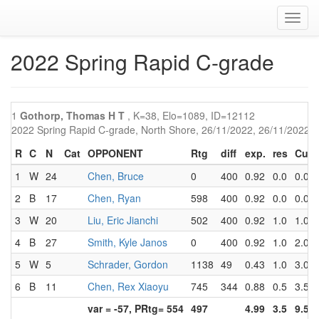
Toggl
navig
2022 Spring Rapid C-grade
1
Gothorp, Thomas H T
, K=38, Elo=1089, ID=12112
2022 Spring Rapid C-grade, North Shore, 26/11/2022, 26/11/2022
R
C
N
Cat
OPPONENT
Rtg
diff
exp.
res
Cum
1
W
24
Chen, Bruce
0
400
0.92
0.0
0.0
2
B
17
Chen, Ryan
598
400
0.92
0.0
0.0
3
W
20
Liu, Eric Jianchi
502
400
0.92
1.0
1.0
4
B
27
Smith, Kyle Janos
0
400
0.92
1.0
2.0
5
W
5
Schrader, Gordon
1138
49
0.43
1.0
3.0
6
B
11
Chen, Rex Xiaoyu
745
344
0.88
0.5
3.5
var = -57, PRtg= 554
497
4.99
3.5
9.5