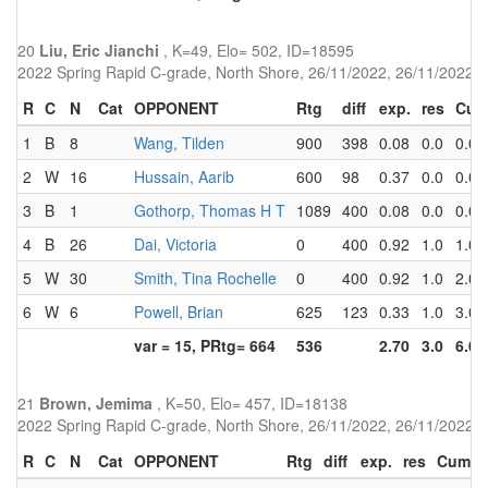
20
Liu, Eric Jianchi
, K=49, Elo= 502, ID=18595
2022 Spring Rapid C-grade, North Shore, 26/11/2022, 26/11/2022
R
C
N
Cat
OPPONENT
Rtg
diff
exp.
res
Cu
1
B
8
Wang, Tilden
900
398
0.08
0.0
0.0
2
W
16
Hussain, Aarib
600
98
0.37
0.0
0.0
3
B
1
Gothorp, Thomas H T
1089
400
0.08
0.0
0.0
4
B
26
Dai, Victoria
0
400
0.92
1.0
1.0
5
W
30
Smith, Tina Rochelle
0
400
0.92
1.0
2.0
6
W
6
Powell, Brian
625
123
0.33
1.0
3.0
var = 15, PRtg= 664
536
2.70
3.0
6.0
21
Brown, Jemima
, K=50, Elo= 457, ID=18138
2022 Spring Rapid C-grade, North Shore, 26/11/2022, 26/11/2022
R
C
N
Cat
OPPONENT
Rtg
diff
exp.
res
Cum