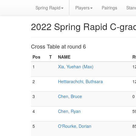
Spring Rapid
Players
Pairings
Stan
2022 Spring Rapid C-gra
Cross Table at round 6
Pos
T
NAME
R
1
Xia, Yuehan (Max)
1
2
Hettiarachchi, Buthsara
1
3
Chen, Bruce
0
4
Chen, Ryan
5
5
O'Rourke, Dorian
8