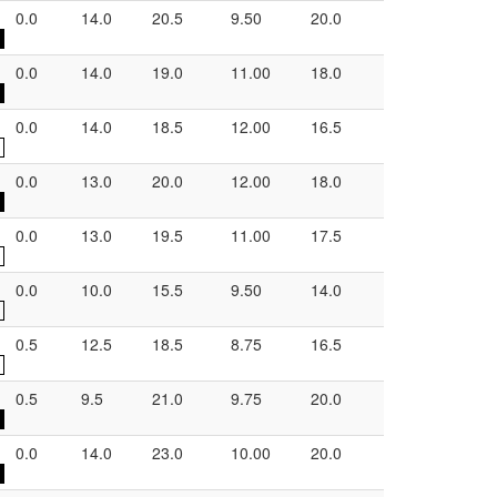
0.0
14.0
20.5
9.50
20.0
0.0
14.0
19.0
11.00
18.0
0.0
14.0
18.5
12.00
16.5
0.0
13.0
20.0
12.00
18.0
0.0
13.0
19.5
11.00
17.5
0.0
10.0
15.5
9.50
14.0
0.5
12.5
18.5
8.75
16.5
0.5
9.5
21.0
9.75
20.0
0.0
14.0
23.0
10.00
20.0