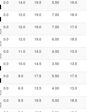
0.0
14.0
19.5
5.50
19.0
0.0
12.0
19.0
7.00
18.0
0.0
12.0
19.0
7.00
17.0
0.0
12.0
19.0
6.00
18.0
0.0
11.0
14.0
4.00
13.0
0.0
10.0
14.5
3.50
13.5
0.0
9.0
17.5
5.50
17.0
0.0
6.0
13.5
4.00
13.0
0.0
9.5
19.5
5.00
18.5