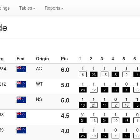
dings
Tables
Reports
de
tg
Fed
Origin
Pts
1
2
3
4
5
6
6.0
284
AC
1
1
1
1
1
1
6
23
15
5
2
4
5.0
212
WT
1
1
1
1
0
1
28
12
7
3
1
6
5.0
NS
1
1
1
0
1
1
13
24
14
2
18
5
4.5
98
½
1
1
1
1
0
31
13
24
10
16
1
4.0
59
1
1
1
0
1
0
25
10
17
1
15
3