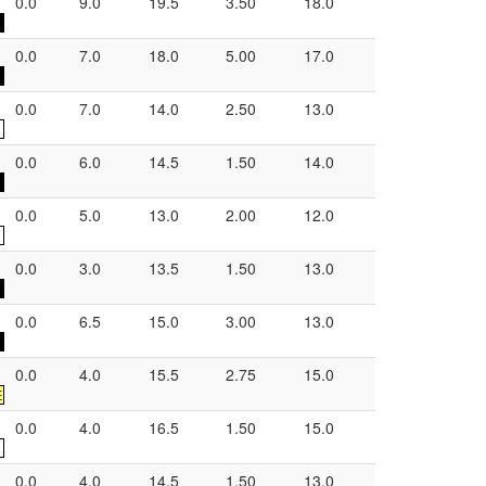
0.0
9.0
19.5
3.50
18.0
0.0
7.0
18.0
5.00
17.0
0.0
7.0
14.0
2.50
13.0
0.0
6.0
14.5
1.50
14.0
0.0
5.0
13.0
2.00
12.0
0.0
3.0
13.5
1.50
13.0
0.0
6.5
15.0
3.00
13.0
0.0
4.0
15.5
2.75
15.0
E
0.0
4.0
16.5
1.50
15.0
0.0
4.0
14.5
1.50
13.0