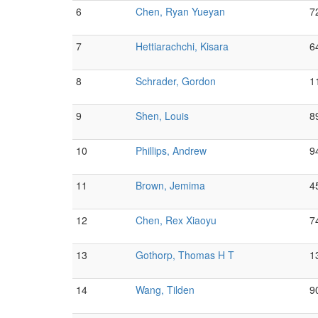
6
Chen, Ryan Yueyan
7
7
Hettiarachchi, Kisara
6
8
Schrader, Gordon
1
9
Shen, Louis
8
10
Phillips, Andrew
9
11
Brown, Jemima
4
12
Chen, Rex Xiaoyu
7
13
Gothorp, Thomas H T
1
14
Wang, Tilden
9