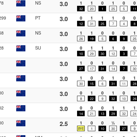
3.0
78
NS
1
1
0
1
0
0
32
20
1
25
5
11
3.0
299
PT
0
1
1
1
0
0
12
31
25
7
4
8
3.0
58
NS
1
1
0
0
0
1
26
19
5
6
9
25
3.0
28
SU
0
1
1
1
0
0
10
29
30
12
3
7
3.0
1
0
1
0
0
1
27
17
31
14
7
30
3.0
1
0
0
1
0
1
30
15
6
31
11
28
3.0
00
0
1
0
1
0
1
8
22
9
32
10
26
3.0
02
0
0
0
1
1
1
14
21
13
29
32
24
2.5
00
1
0
0
½
1
0
BYE
1
10
30
27
9