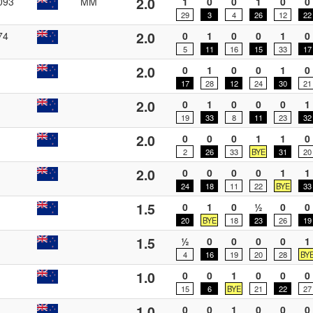
2.0
093
MM
1
0
0
1
0
0
29
3
4
26
12
22
2.0
74
0
1
0
0
1
0
5
11
16
15
33
17
2.0
0
1
0
0
1
0
17
28
12
24
30
21
2.0
0
1
0
0
0
1
19
33
8
11
23
32
2.0
0
0
0
1
1
0
2
26
33
BYE
31
20
2.0
0
0
0
0
1
1
24
18
11
22
BYE
33
1.5
0
1
0
½
0
0
20
BYE
18
23
26
19
1.5
½
0
0
0
0
1
4
16
19
20
28
BY
1.0
0
0
1
0
0
0
15
6
BYE
21
22
27
1.0
0
0
1
0
0
0