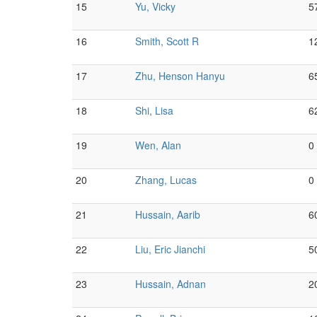
15
Yu, Vicky
5
16
Smith, Scott R
1
17
Zhu, Henson Hanyu
6
18
Shi, Lisa
6
19
Wen, Alan
0
20
Zhang, Lucas
0
21
Hussain, Aarib
6
22
Liu, Eric Jianchi
5
23
Hussain, Adnan
2