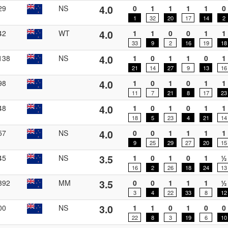
4.0
29
NS
0
1
1
1
1
0
1
32
20
17
14
2
4.0
42
WT
1
1
0
0
1
1
33
9
2
16
19
18
4.0
138
NS
1
0
1
1
0
1
21
14
27
9
13
16
4.0
98
1
0
1
0
1
1
11
7
21
8
17
23
4.0
48
1
0
1
0
1
1
18
5
23
4
21
14
4.0
57
NS
0
0
1
1
1
1
9
25
29
27
20
15
3.5
45
NS
1
0
1
0
1
½
16
2
26
18
24
13
3.5
392
MM
0
0
1
1
1
½
3
4
22
33
8
12
3.0
00
NS
1
1
0
1
0
0
22
8
3
19
6
10