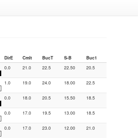
DirE
Cmlt
BucT
S-B
Buc1
0.0
21.0
22.5
22.50
20.5
1.0
19.0
24.0
18.00
22.5
0.0
18.0
20.5
15.50
18.5
0.0
17.0
19.5
13.00
18.5
0.0
17.0
23.0
12.00
21.0