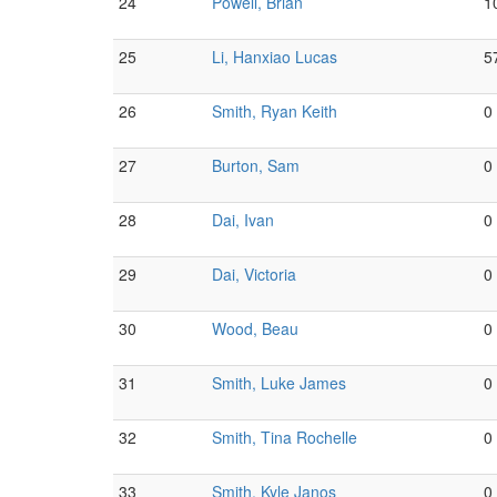
24
Powell, Brian
1
25
Li, Hanxiao Lucas
5
26
Smith, Ryan Keith
0
27
Burton, Sam
0
28
Dai, Ivan
0
29
Dai, Victoria
0
30
Wood, Beau
0
31
Smith, Luke James
0
32
Smith, Tina Rochelle
0
33
Smith, Kyle Janos
0