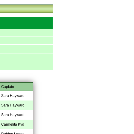
Captain
Sara Hayward
Sara Hayward
Sara Hayward
Carmelita Kyd
Ruhina Leong