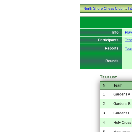
North Shore Chess Club
.::.
In
Info
Pla
Participants
Team
Reports
Tea
Rounds
Team list
N
Team
1
Gardens A
2
Gardens B
3
Gardens C
4
Holy Cross
5
Manurewa 