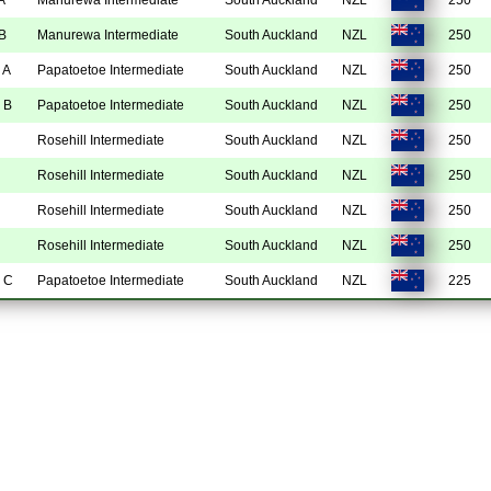
B
Manurewa Intermediate
South Auckland
NZL
250
 A
Papatoetoe Intermediate
South Auckland
NZL
250
 B
Papatoetoe Intermediate
South Auckland
NZL
250
Rosehill Intermediate
South Auckland
NZL
250
Rosehill Intermediate
South Auckland
NZL
250
Rosehill Intermediate
South Auckland
NZL
250
Rosehill Intermediate
South Auckland
NZL
250
 C
Papatoetoe Intermediate
South Auckland
NZL
225