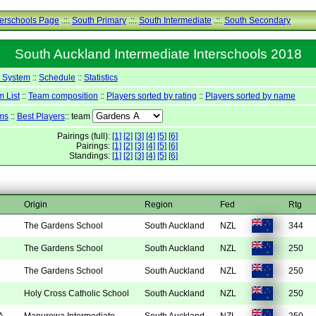
terschools Page
.::.
South Primary
.::.
South Intermediate
.::.
South Secondary
South Auckland Intermediate Interschools 2018
y System
::
Schedule
::
Statistics
 List
::
Team composition
::
Players sorted by rating
::
Players sorted by name
ms
::
Best Players
:: team
Pairings (full):
[1]
[2]
[3]
[4]
[5]
[6]
Pairings:
[1]
[2]
[3]
[4]
[5]
[6]
Standings:
[1]
[2]
[3]
[4]
[5]
[6]
Origin
Region
Fed
Rtg
The Gardens School
South Auckland
NZL
344
The Gardens School
South Auckland
NZL
250
The Gardens School
South Auckland
NZL
250
Holy Cross Catholic School
South Auckland
NZL
250
A
Manurewa Intermediate
South Auckland
NZL
250