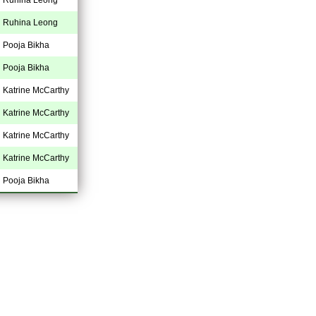
Ruhina Leong
Pooja Bikha
Pooja Bikha
Katrine McCarthy
Katrine McCarthy
Katrine McCarthy
Katrine McCarthy
Pooja Bikha