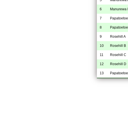
6
Manurewa 
7
Papatoetoe
8
Papatoetoe
9
Rosehill A
10
Rosehill B
11
Rosehill C
12
Rosehill D
13
Papatoetoe