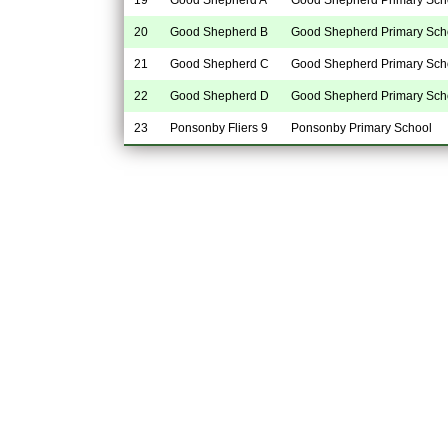
20
Good Shepherd B
Good Shepherd Primary Sch
21
Good Shepherd C
Good Shepherd Primary Sch
22
Good Shepherd D
Good Shepherd Primary Sch
23
Ponsonby Fliers 9
Ponsonby Primary School