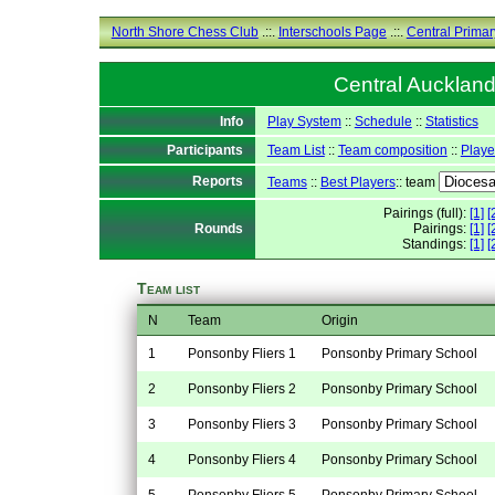
North Shore Chess Club
.::.
Interschools Page
.::.
Central Primar
Central Auckland
Info
Play System
::
Schedule
::
Statistics
Participants
Team List
::
Team composition
::
Playe
Reports
Teams
::
Best Players
:: team
Pairings (full):
[1]
[
Rounds
Pairings:
[1]
[
Standings:
[1]
[
Team list
N
Team
Origin
1
Ponsonby Fliers 1
Ponsonby Primary School
2
Ponsonby Fliers 2
Ponsonby Primary School
3
Ponsonby Fliers 3
Ponsonby Primary School
4
Ponsonby Fliers 4
Ponsonby Primary School
5
Ponsonby Fliers 5
Ponsonby Primary School