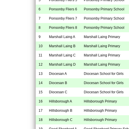
6
Ponsonby Fliers 6
Ponsonby Primary School
7
Ponsonby Fliers 7
Ponsonby Primary School
8
Ponsonby Fliers 8
Ponsonby Primary School
9
Marshall Laing A
Marshall Laing Primary
10
Marshall Laing B
Marshall Laing Primary
11
Marshall Laing C
Marshall Laing Primary
12
Marshall Laing D
Marshall Laing Primary
13
Diocesan A
Diocesan School for Girls
14
Diocesan B
Diocesan School for Girls
15
Diocesan C
Diocesan School for Girls
16
Hillsborough A
Hillsborough Primary
17
Hillsborough B
Hillsborough Primary
18
Hillsborough C
Hillsborough Primary
19
Good Shepherd A
Good Shepherd Primary Sch